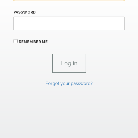
PASSWORD
REMEMBER ME
Forgot your password?