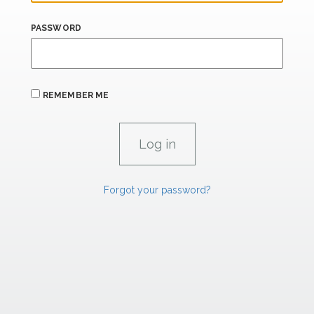
PASSWORD
REMEMBER ME
Forgot your password?