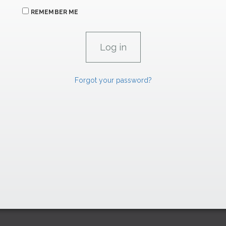
REMEMBER ME
Forgot your password?