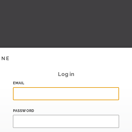
INE
Log in
EMAIL
PASSWORD