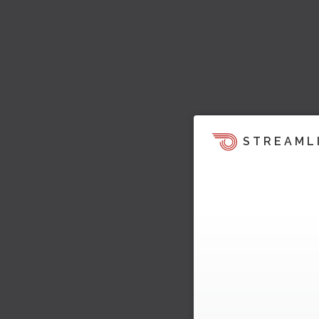
STREAML