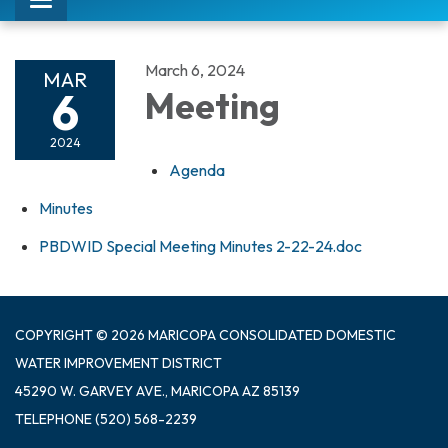
Toggle
navigation
March 6, 2024
MAR
6
Meeting
2024
Agenda
Minutes
PBDWID Special Meeting Minutes 2-22-24.doc
COPYRIGHT © 2026 MARICOPA CONSOLIDATED DOMESTIC
WATER IMPROVEMENT DISTRICT
45290 W. GARVEY AVE., MARICOPA AZ 85139
TELEPHONE
(520) 568-2239