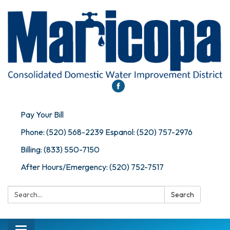
Pay Your Bill
Phone: (520) 568-2239 Espanol: (520) 757-2976
Billing: (833) 550-7150
After Hours/Emergency: (520) 752-7517
Search:
Search