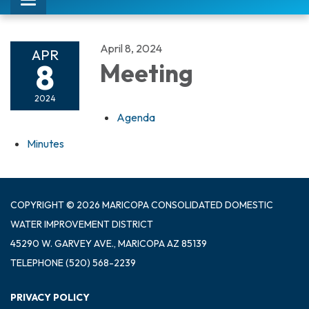
Toggle
navigation
April 8, 2024
APR
8
Meeting
2024
Agenda
Minutes
COPYRIGHT © 2026 MARICOPA CONSOLIDATED DOMESTIC
WATER IMPROVEMENT DISTRICT
45290 W. GARVEY AVE., MARICOPA AZ 85139
TELEPHONE
(520) 568-2239
PRIVACY POLICY