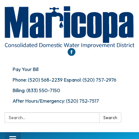
Pay Your Bill
Phone: (520) 568-2239 Espanol: (520) 757-2976
Billing: (833) 550-7150
After Hours/Emergency: (520) 752-7517
Search:
Search