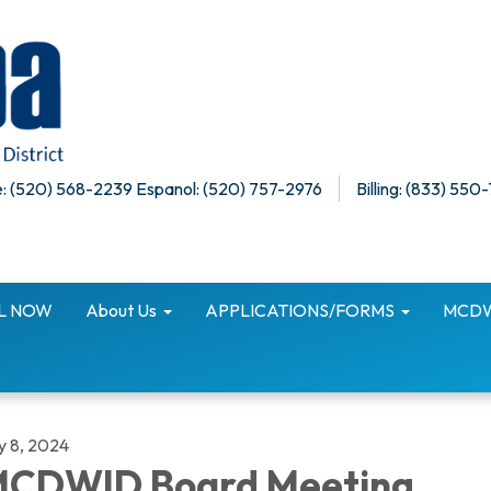
: (520) 568-2239 Espanol: (520) 757-2976
Billing: (833) 550
LL NOW
About Us
APPLICATIONS/FORMS
MCDWI
y 8, 2024
CDWID Board Meeting