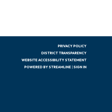
PRIVACY POLICY
DISTRICT TRANSPARENCY
WEBSITE ACCESSIBILITY STATEMENT
POWERED BY STREAMLINE
|
SIGN IN