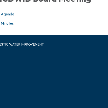
Agenda
Minutes
ESTIC WATER IMPROVEMENT