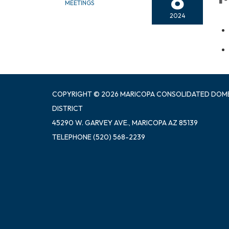
8
MEETINGS
2024
COPYRIGHT © 2026 MARICOPA CONSOLIDATED DOM
DISTRICT
45290 W. GARVEY AVE., MARICOPA AZ 85139
TELEPHONE
(520) 568-2239