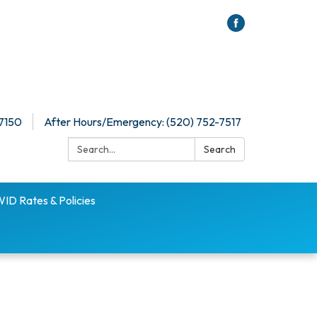
-7150
After Hours/Emergency: (520) 752-7517
Search:
Search
D Rates & Policies