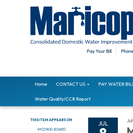
Pay Your Bill
Phone
Home
CONTACT US
PAY WATER BI
Water Quality/CCR Report
THIS ITEM APPEARS ON
Jul
JUL
M
MCDWID BOARD