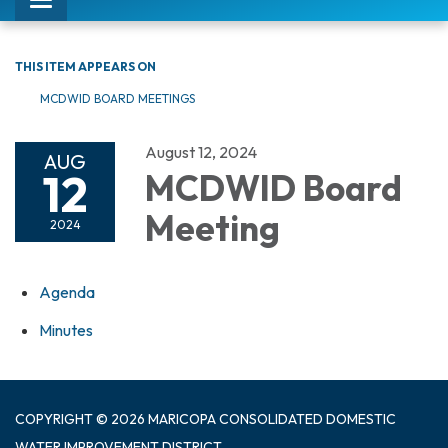
Toggle
navigation
THIS ITEM APPEARS ON
MCDWID BOARD MEETINGS
August 12, 2024
AUG
12
MCDWID Board
Meeting
2024
Agenda
Minutes
COPYRIGHT © 2026 MARICOPA CONSOLIDATED DOMESTIC
WATER IMPROVEMENT DISTRICT