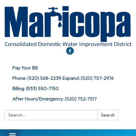
Pay Your Bill
Phone: (520) 568-2239 Espanol: (520) 757-2976
Billing: (833) 550-7150
After Hours/Emergency: (520) 752-7517
Search:
Search