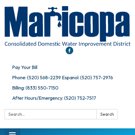
Pay Your Bill
Phone: (520) 568-2239 Espanol: (520) 757-2976
Billing: (833) 550-7150
After Hours/Emergency: (520) 752-7517
Search:
Search