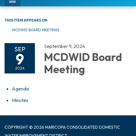
Toggle
navigation
THIS ITEM APPEARS ON
MCDWID BOARD MEETINGS
September 9, 2024
SEP
9
MCDWID Board
Meeting
2024
Agenda
Minutes
COPYRIGHT © 2026 MARICOPA CONSOLIDATED DOMESTIC
WATER IMPROVEMENT DISTRICT