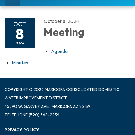
Toggle
navigation
October 8, 2024
OCT
8
Meeting
2024
Agenda
Minutes
COPYRIGHT © 2026 MARICOPA CONSOLIDATED DOMESTIC
WATER IMPROVEMENT DISTRICT
45290 W. GARVEY AVE., MARICOPA AZ 85139
TELEPHONE
(520) 568-2239
PRIVACY POLICY