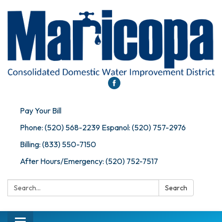
Pay Your Bill
Phone: (520) 568-2239 Espanol: (520) 757-2976
Billing: (833) 550-7150
After Hours/Emergency: (520) 752-7517
Search:
Search