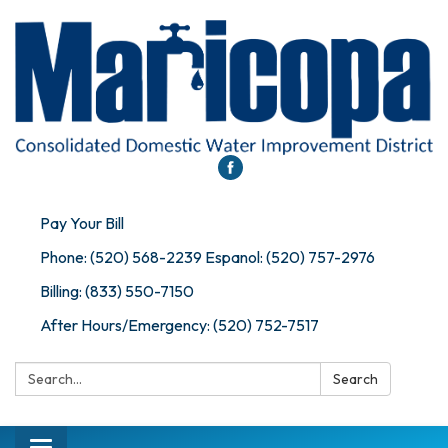
Pay Your Bill
Phone: (520) 568-2239 Espanol: (520) 757-2976
Billing: (833) 550-7150
After Hours/Emergency: (520) 752-7517
Search:
Search