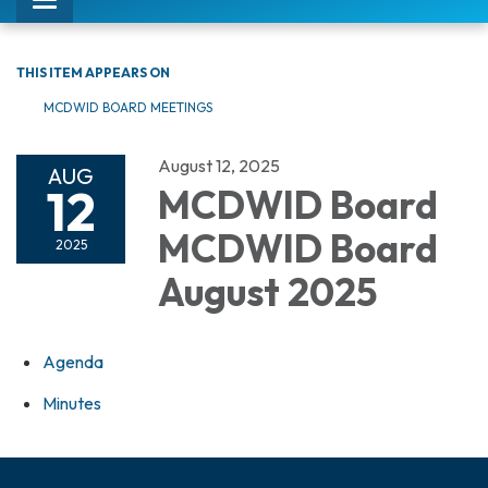
Toggle
navigation
THIS ITEM APPEARS ON
MCDWID BOARD MEETINGS
August 12, 2025
AUG
12
MCDWID Board
MCDWID Board
2025
August 2025
Agenda
Minutes