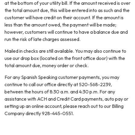
at the bottom of your utility bill. If the amount received is over
the total amount due, this will be entered into as such and the
customer will have credit on their account. If the amount is
less than the amount owed, the payment will be made;
however, customers will continue to have a balance due and
run the risk of late charges assessed.
Mailed in checks are still available. You may also continue to
use our drop box (located on the front office door) with the
total amount due, money order or check.
For any Spanish Speaking customer payments, you may
continue to call our office directly at 520-568-2239,
between the hours of 8:30 a.m. and 4:30 p.m. For any
assistance with ACH and Credit Card payments, auto pay or
setting up an online account, please reach out to our Billing
Company directly 928-445-0551.