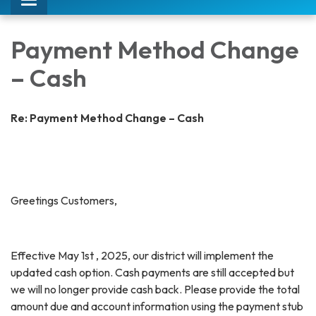
Toggle
navigation
Payment Method Change
– Cash
Re: Payment Method Change – Cash
Greetings Customers,
Effective May 1st , 2025, our district will implement the
updated cash option. Cash payments are still accepted but
we will no longer provide cash back. Please provide the total
amount due and account information using the payment stub