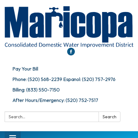
Pay Your Bill
Phone: (520) 568-2239 Espanol: (520) 757-2976
Billing: (833) 550-7150
After Hours/Emergency: (520) 752-7517
Search:
Search