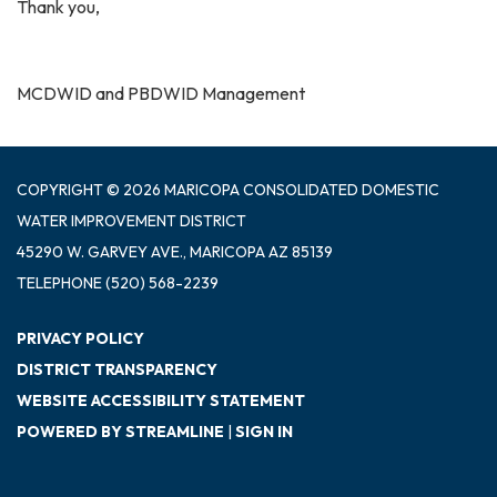
Thank you,
MCDWID and PBDWID Management
COPYRIGHT © 2026 MARICOPA CONSOLIDATED DOMESTIC
WATER IMPROVEMENT DISTRICT
45290 W. GARVEY AVE., MARICOPA AZ 85139
TELEPHONE
(520) 568-2239
PRIVACY POLICY
DISTRICT TRANSPARENCY
WEBSITE ACCESSIBILITY STATEMENT
POWERED BY STREAMLINE
|
SIGN IN