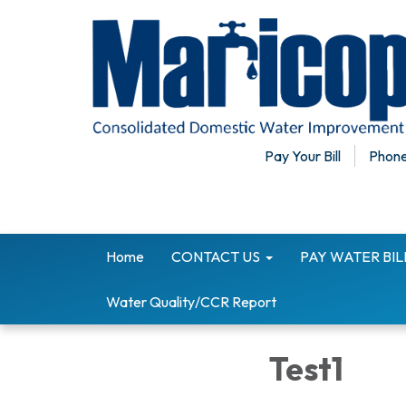
Pay Your Bill
Phone
Home
CONTACT US
PAY WATER BI
Water Quality/CCR Report
Test1