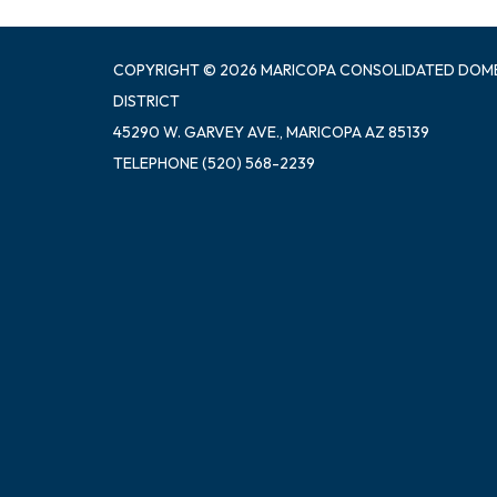
COPYRIGHT © 2026 MARICOPA CONSOLIDATED DOM
DISTRICT
45290 W. GARVEY AVE., MARICOPA AZ 85139
TELEPHONE
(520) 568-2239