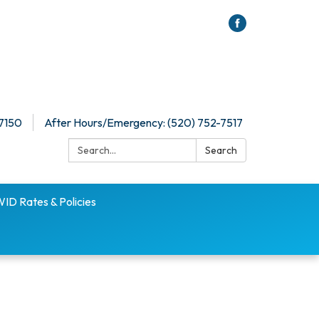
-7150
After Hours/Emergency: (520) 752-7517
Search:
Search
D Rates & Policies