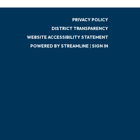
PRIVACY POLICY
DISTRICT TRANSPARENCY
WEBSITE ACCESSIBILITY STATEMENT
POWERED BY STREAMLINE
|
SIGN IN