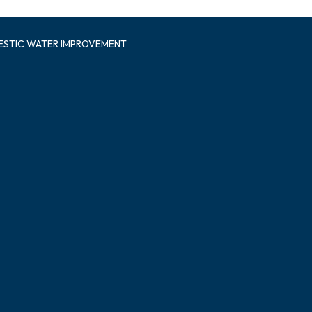
ESTIC WATER IMPROVEMENT