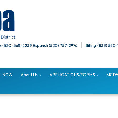
: (520) 568-2239 Espanol: (520) 757-2976
Billing: (833) 550
LL NOW
About Us
APPLICATIONS/FORMS
MCDWI