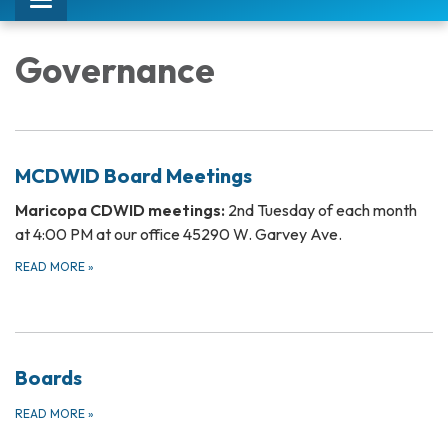
Toggle
navigation
Governance
MCDWID Board Meetings
Maricopa CDWID meetings:
2nd Tuesday of each month
at 4:00 PM at our office 45290 W. Garvey Ave.
READ MORE
»
Boards
READ MORE
»