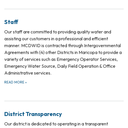
Staff
Our staff are committed to providing quality water and
assisting our customers in a professional and efficient
manner. MCDWID is contracted through Intergovernmental
Agreements with (4) other Districts in Maricopa to provide a
variety of services such as Emergency Operator Services,
Emergency Water Source, Daily Field Operation & Office
Administrative services.
READ MORE
»
District Transparency
Our district is dedicated to operating in a transparent