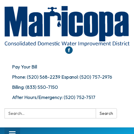
Pay Your Bill
Phone: (520) 568-2239 Espanol: (520) 757-2976
Billing: (833) 550-7150
After Hours/Emergency: (520) 752-7517
Search:
Search