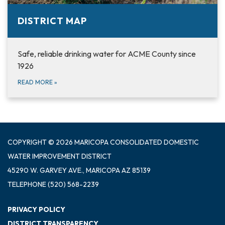
DISTRICT MAP
Safe, reliable drinking water for ACME County since
1926
READ MORE
»
COPYRIGHT © 2026 MARICOPA CONSOLIDATED DOMESTIC
WATER IMPROVEMENT DISTRICT
45290 W. GARVEY AVE., MARICOPA AZ 85139
TELEPHONE
(520) 568-2239
PRIVACY POLICY
DISTRICT TRANSPARENCY