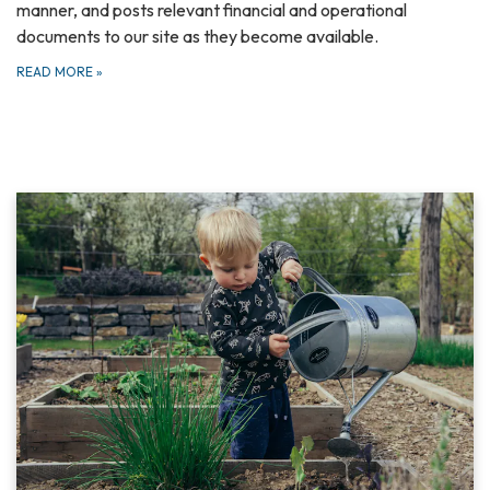
manner, and posts relevant financial and operational
documents to our site as they become available.
READ MORE
»